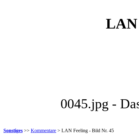
LAN F
0045.jpg - Da
Sonstiges
>>
Kommentare
> LAN Feeling - Bild Nr. 45