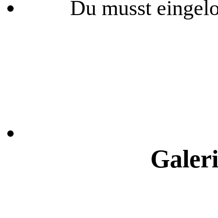
Du musst eingelo
Galeri