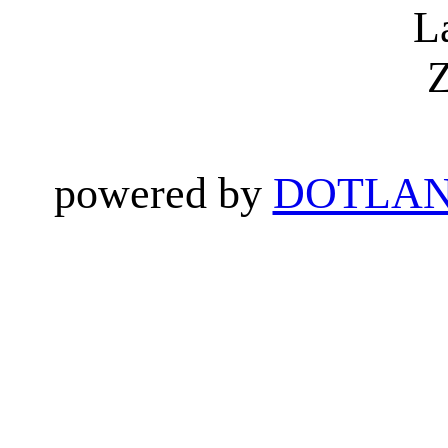
L
Z
powered by
DOTLAN 