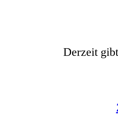
Derzeit gib