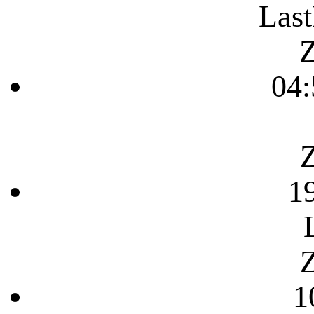
Last
Z
04:
Z
1
Z
1