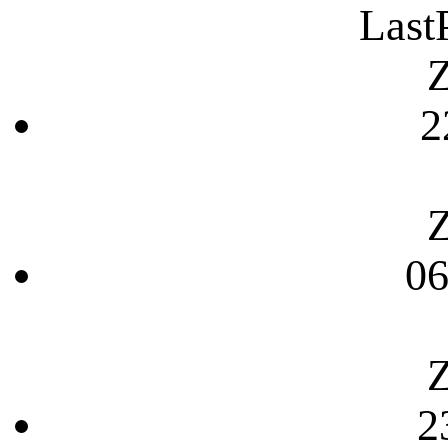
Last
Z
2
Z
06
Z
2