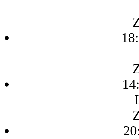
Z
18
Z
14
Z
20