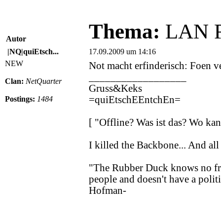
Thema:
LAN Fe
Autor
|NQ|quiEtsch...
17.09.2009 um 14:16
NEW
Not macht erfinderisch: Foen ve
__________________
Clan:
NetQuarter
Gruss&Keks
=quiEtschEEntchEn=
Postings:
1484
[ "Offline? Was ist das? Wo k
I killed the Backbone... And all 
"The Rubber Duck knows no fron
people and doesn't have a politi
Hofman-